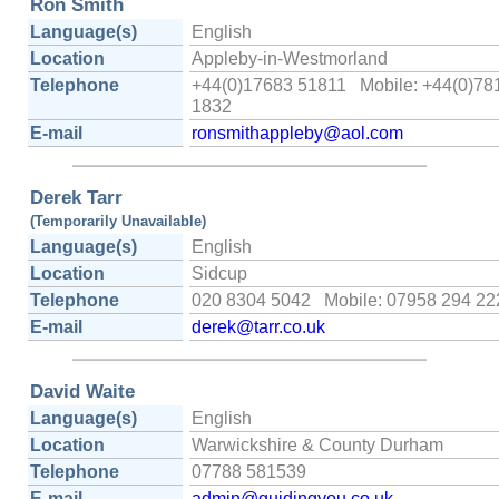
Ron Smith
Language(s)
English
Location
Appleby-in-Westmorland
Telephone
+44(0)17683 51811 Mobile: +44(0)78
1832
E-mail
ronsmithappleby@aol.com
Derek Tarr
(Temporarily Unavailable)
Language(s)
English
Location
Sidcup
Telephone
020 8304 5042 Mobile: 07958 294 22
E-mail
derek@tarr.co.uk
David Waite
Language(s)
English
Location
Warwickshire & County Durham
Telephone
07788 581539
E-mail
admin@guidingyou.co.uk