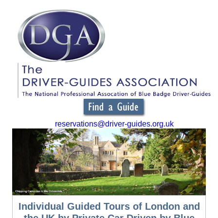
reservations@driver-guides.org.uk
Individual Guided Tours of London and
the UK by Private Car Driven by Blue