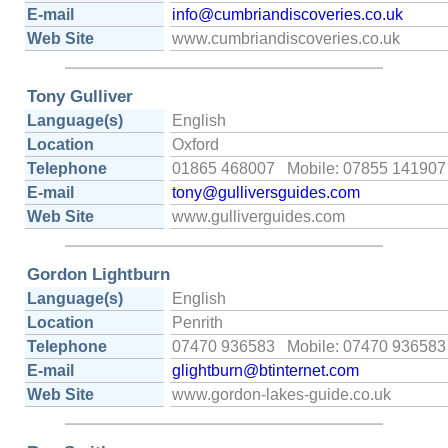
E-mail
info@cumbriandiscoveries.co.uk
Web Site
www.cumbriandiscoveries.co.uk
Tony Gulliver
Language(s)
English
Location
Oxford
Telephone
01865 468007 Mobile: 07855 141907
E-mail
tony@gulliversguides.com
Web Site
www.gulliverguides.com
Gordon Lightburn
Language(s)
English
Location
Penrith
Telephone
07470 936583 Mobile: 07470 936583
E-mail
glightburn@btinternet.com
Web Site
www.gordon-lakes-guide.co.uk