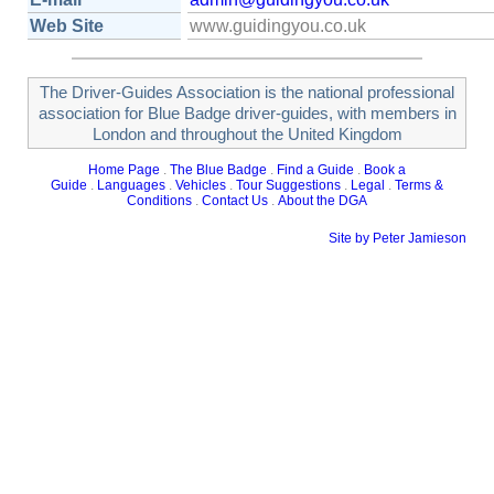
Web Site
www.guidingyou.co.uk
The Driver-Guides Association is the national professional
association for Blue Badge driver-guides, with members in
London and throughout the United Kingdom
Home Page
.
The Blue Badge
.
Find a Guide
.
Book a
Guide
.
Languages
.
Vehicles
.
Tour Suggestions
.
Legal
.
Terms &
Conditions
.
Contact Us
.
About the DGA
Site by Peter Jamieson