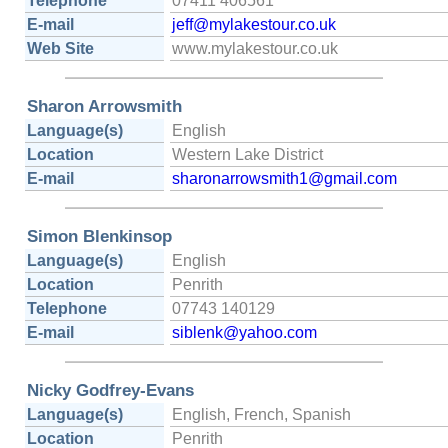
Telephone
07411 406561
E-mail
jeff@mylakestour.co.uk
Web Site
www.mylakestour.co.uk
Sharon Arrowsmith
Language(s)
English
Location
Western Lake District
E-mail
sharonarrowsmith1@gmail.com
Simon Blenkinsop
Language(s)
English
Location
Penrith
Telephone
07743 140129
E-mail
siblenk@yahoo.com
Nicky Godfrey-Evans
Language(s)
English, French, Spanish
Location
Penrith