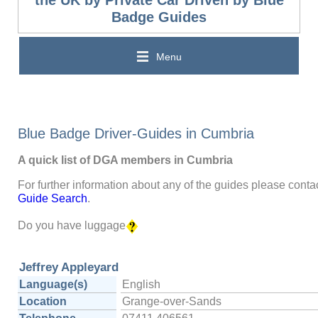
Badge Guides
Menu
Blue Badge Driver-Guides in Cumbria
A quick list of DGA members in Cumbria
For further information about any of the guides please contac
Guide Search
.
Do you have luggage
Jeffrey Appleyard
Language(s)
English
Location
Grange-over-Sands