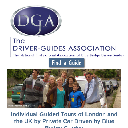
Individual Guided Tours of London and
the UK by Private Car Driven by Blue
Badge Guides