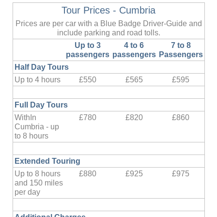
Tour Prices - Cumbria
Prices are per car with a Blue Badge Driver-Guide and
include parking and road tolls.
Up to 3
4 to 6
7 to 8
passengers
passengers
Passengers
Half Day Tours
Up to 4 hours
£550
£565
£595
Full Day Tours
WithIn
£780
£820
£860
Cumbria - up
to 8 hours
Extended Touring
Up to 8 hours
£880
£925
£975
and 150 miles
per day