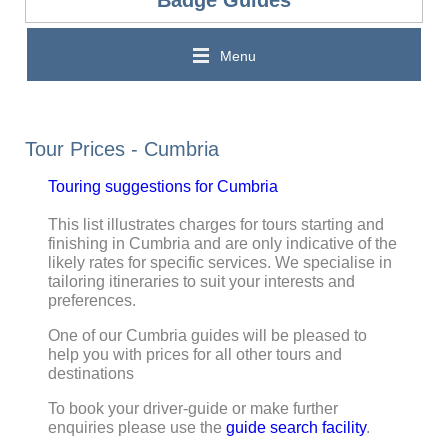
Menu
Tour Prices - Cumbria
Touring suggestions for Cumbria
This list illustrates charges for tours starting and
finishing in Cumbria and are only indicative of the
likely rates for specific services. We specialise in
tailoring itineraries to suit your interests and
preferences.
One of our Cumbria guides will be pleased to
help you with prices for all other tours and
destinations
To book your driver-guide or make further
enquiries please use the
guide search facility
.