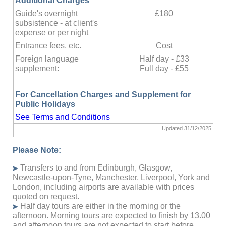
Additional Charges
Guide's overnight
£180
subsistence - at client's
expense or per night
Entrance fees, etc.
Cost
Foreign language
Half day - £33
supplement:
Full day -
£55
For Cancellation Charges and Supplement for
Public Holidays
See Terms and Conditions
Updated 31/12/2025
Please Note:
Transfers to and from Edinburgh, Glasgow,
Newcastle-upon-Tyne, Manchester, Liverpool, York and
London, including airports are available with prices
quoted on request.
Half day tours are either in the morning or the
afternoon. Morning tours are expected to finish by 13.00
and afternoon tours are not expected to start before