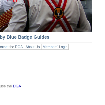
n by Blue Badge Guides
ntact the DGA
About Us
Members' Login
 use the
DGA