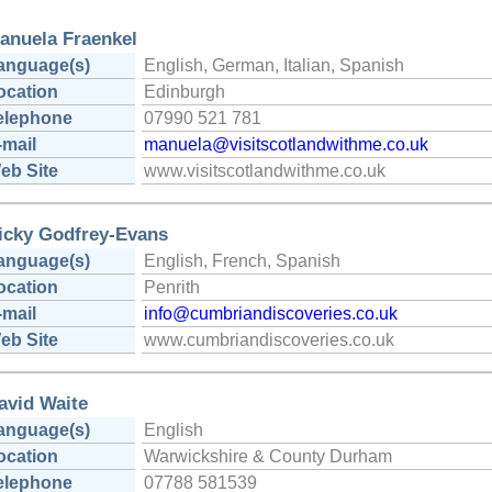
anuela Fraenkel
anguage(s)
English, German, Italian, Spanish
ocation
Edinburgh
elephone
07990 521 781
-mail
manuela@visitscotlandwithme.co.uk
eb Site
www.visitscotlandwithme.co.uk
icky Godfrey-Evans
anguage(s)
English, French, Spanish
ocation
Penrith
-mail
info@cumbriandiscoveries.co.uk
eb Site
www.cumbriandiscoveries.co.uk
avid Waite
anguage(s)
English
ocation
Warwickshire & County Durham
elephone
07788 581539