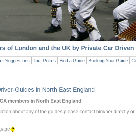
rs of London and the UK by Private Car Drive
ur Suggestions
Tour Prices
Find a Guide
Booking Your Guide
Co
river-Guides in North East England
 DGA members in North East England
mation about any of the guides please contact him/her directly or
ggage