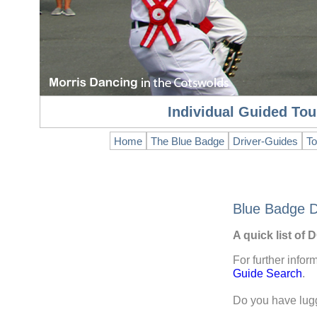
Individual Guided Tou
Home
The Blue Badge
Driver-Guides
To
Blue Badge D
A quick list of
For further infor
Guide Search
.
Do you have lu