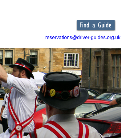
reservations@driver-guides.org.uk